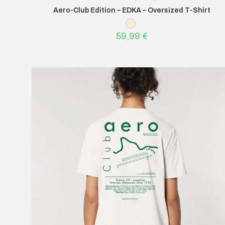
Aero-Club Edition – EDKA – Oversized T-Shirt
59,99
€