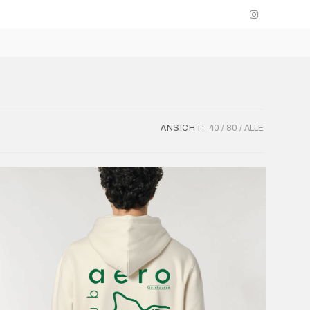
ANSICHT:
40
80
ALLE