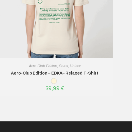
Aero-Club Edition
,
Shirts
,
Unisex
Aero-Club Edition – EDKA– Relaxed T-Shirt
39,99
€