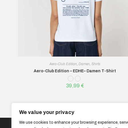
Aero-Club Edition
,
Damen
,
Shirts
Aero-Club Edition – EDHE– Damen T-Shirt
39,99
€
We value your privacy
We use cookies to enhance your browsing experience, serv