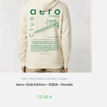
Aero-Club Edition
,
Hoodies
,
Unisex
Aero-Club Edition – EDKA – Hoodie
79,99
€