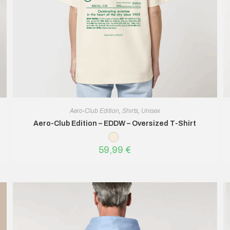
Aero-Club Edition
,
Shirts
,
Unisex
Aero-Club Edition – EDDW – Oversized T-Shirt
59,99
€