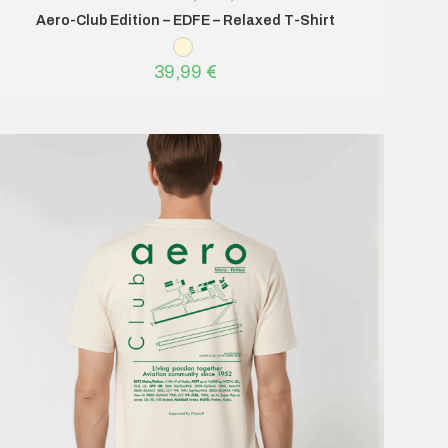
Aero-Club Edition – EDFE – Relaxed T-Shirt
39,99
€