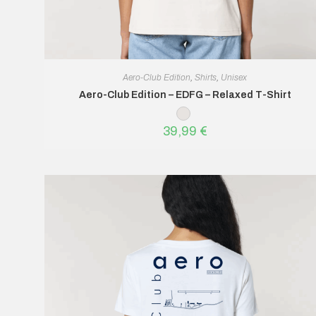
Aero-Club Edition
,
Shirts
,
Unisex
Aero-Club Edition – EDFG – Relaxed T-Shirt
39,99
€