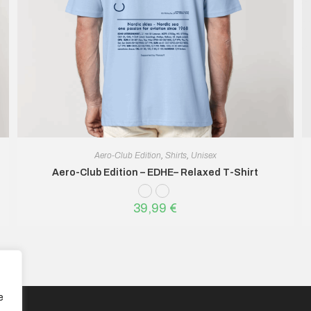
Aero-Club Edition
,
Shirts
,
Unisex
Aero-Club Edition – EDHE– Relaxed T-Shirt
39,99
€
e