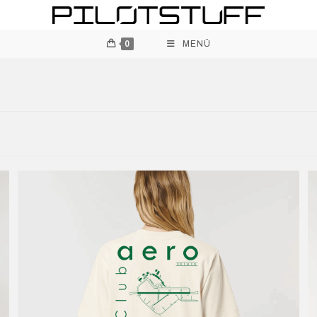
0
MENÜ