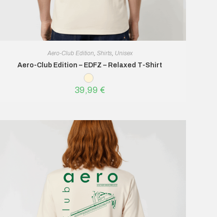
Aero-Club Edition
,
Shirts
,
Unisex
Aero-Club Edition – EDFZ – Relaxed T-Shirt
39,99
€