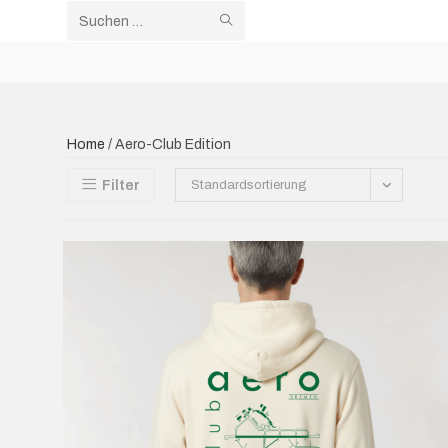
Diese
Website
durchsuchen
Home
/ Aero-Club Edition
Filter
Standardsortierung