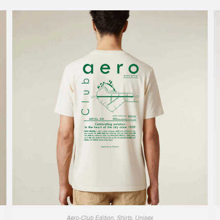
Aero-Club Edition
,
Shirts
,
Unisex