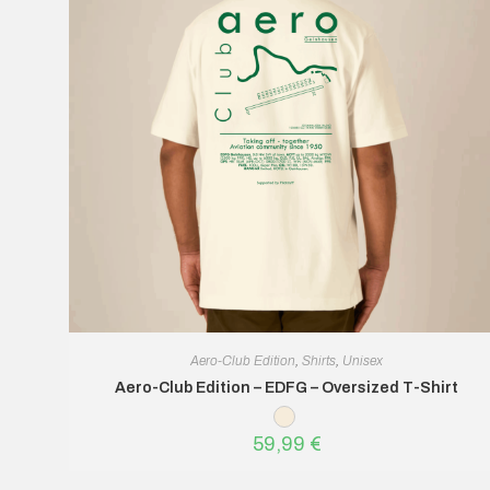
Aero-Club Edition
,
Shirts
,
Unisex
Aero-Club Edition – EDFG – Oversized T-Shirt
59,99
€