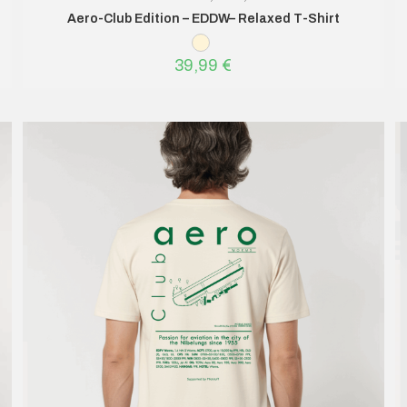
Aero-Club Edition – EDDW– Relaxed T-Shirt
39,99
€