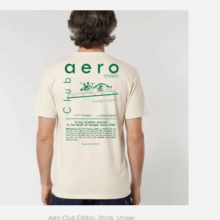
Aero-Club Edition
,
Shirts
,
Unisex