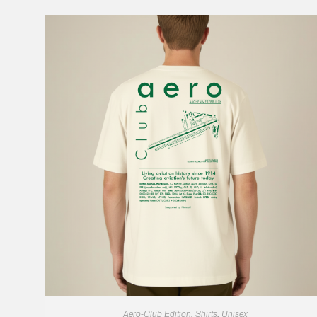
Aero-Club Edition
,
Shirts
,
Unisex