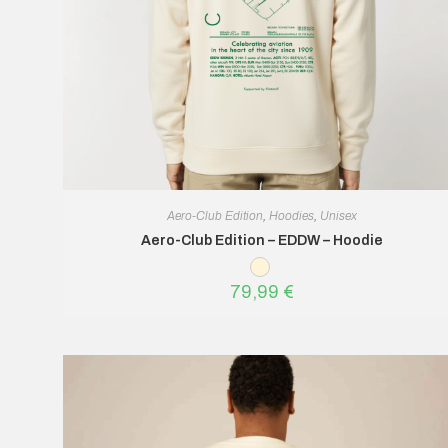
Aero-Club Edition
,
Hoodies
,
Unisex
Aero-Club Edition – EDDW – Hoodie
79,99
€