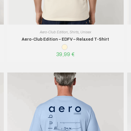
Aero-Club Edition
,
Shirts
,
Unisex
Aero-Club Edition – EDFV – Relaxed T-Shirt
39,99
€