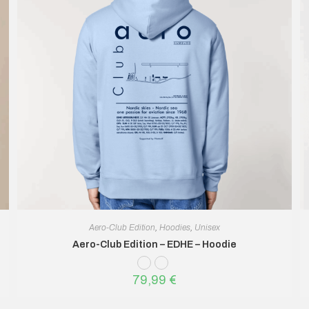
Aero-Club Edition
,
Hoodies
,
Unisex
Aero-Club Edition – EDHE – Hoodie
79,99
€