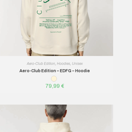
Aero-Club Edition
,
Hoodies
,
Unisex
Aero-Club Edition – EDFG – Hoodie
79,99
€