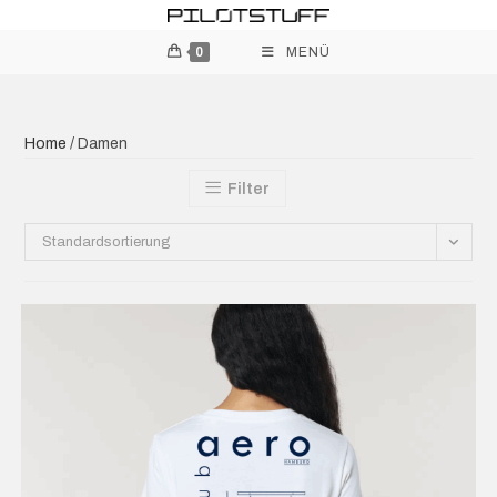
0
MENÜ
Home
/ Damen
Filter
Standardsortierung