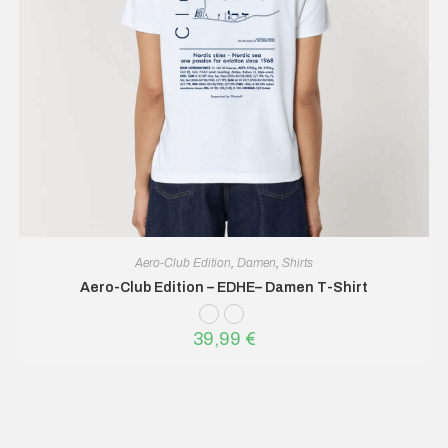
Aero-Club Edition
,
Damen
,
Shirts
Aero-Club Edition – EDHE– Damen T-Shirt
39,99
€